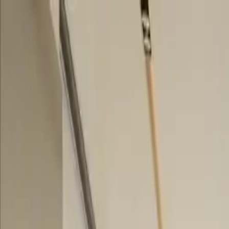
Skip to content
Research
Services
Pricing
Newsletter
About
Log in
Get Started
2,000+
reports
Since 2010
ANZ-focused research
Lite Plan
Most popular
$
350
/mo ex-GST