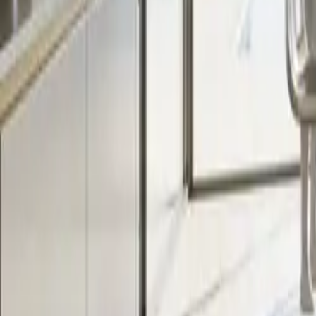
All figures & charts