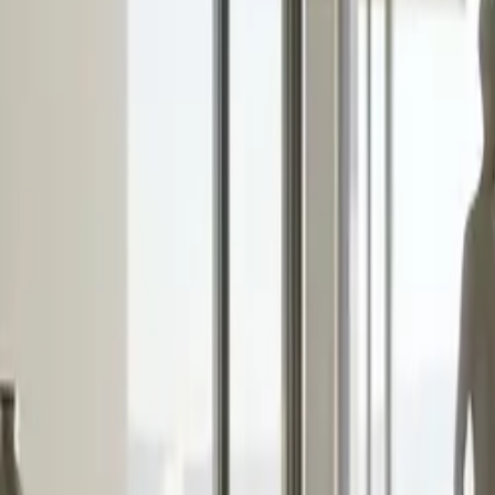
10 full reports/month