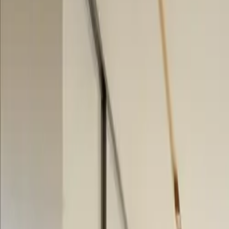
$
385
/mo incl. GST
$3,000/yr ex-GST