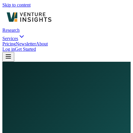
Skip to content
Research
Services
Pricing
Newsletter
About
Log in
Get Started