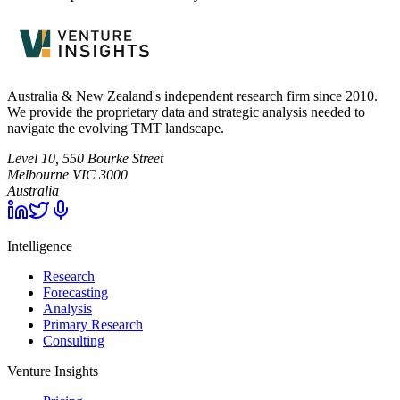
Australia & New Zealand's independent research firm since 2010.
We provide the proprietary data and strategic analysis needed to
navigate the evolving TMT landscape.
Level 10, 550 Bourke Street
Melbourne
VIC
3000
Australia
Intelligence
Research
Forecasting
Analysis
Primary Research
Consulting
Venture Insights