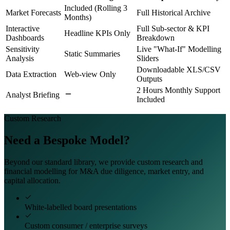
Included (Rolling 3
Market Forecasts
Full Historical Archive
Months)
Interactive
Full Sub-sector & KPI
Headline KPIs Only
Dashboards
Breakdown
Sensitivity
Live "What-If" Modelling
Static Summaries
Analysis
Sliders
Downloadable XLS/CSV
Data Extraction
Web-view Only
Outputs
2 Hours Monthly Support
Analyst Briefing
Included
Custom Research
Need a Bespoke Model?
Beyond our standard library, we provide custom research and
financial modelling for M&A due diligence, market entry, and
capital allocation.
White-labelled board presentations
Custom consumer / enterprise surveys