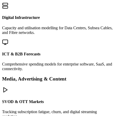
Digital Infrastructure
Capacity and utilisation modelling for Data Centres, Subsea Cables,
and Fibre networks.
ICT & B2B Forecasts
Comprehensive spending models for enterprise software, SaaS, and
connectivity.
Media, Advertising & Content
SVOD & OTT Markets
Tracking subscription fatigue, churn, and digital streaming