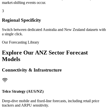
market-shifting events occur.
3
Regional Specificity
Switch between dedicated Australia and New Zealand datasets with
a single click.
Our Forecasting Library
Explore Our ANZ Sector Forecast
Models
Connectivity & Infrastructure
Telco Strategy (AUS/NZ)
Deep-dive mobile and fixed-line forecasts, including retail price
trackers and ARPU sensitivity.