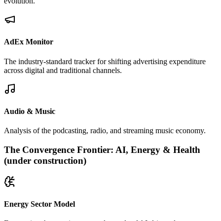
evolution.
AdEx Monitor
The industry-standard tracker for shifting advertising expenditure
across digital and traditional channels.
Audio & Music
Analysis of the podcasting, radio, and streaming music economy.
The Convergence Frontier: AI, Energy & Health
(under construction)
Energy Sector Model