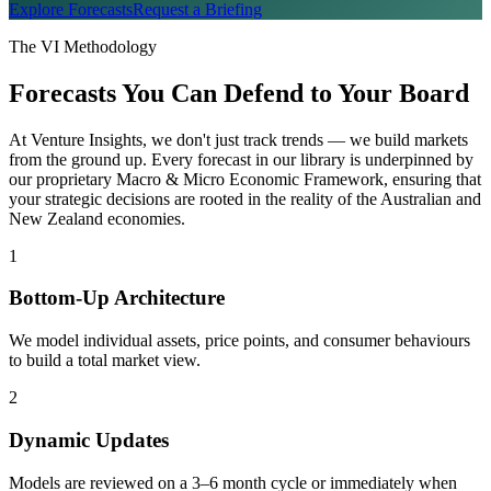
Explore Forecasts
Request a Briefing
The VI Methodology
Forecasts You Can Defend to Your Board
At Venture Insights, we don't just track trends — we build markets
from the ground up. Every forecast in our library is underpinned by
our proprietary Macro & Micro Economic Framework, ensuring that
your strategic decisions are rooted in the reality of the Australian and
New Zealand economies.
1
Bottom-Up Architecture
We model individual assets, price points, and consumer behaviours
to build a total market view.
2
Dynamic Updates
Models are reviewed on a 3–6 month cycle or immediately when