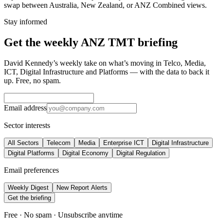
swap between Australia, New Zealand, or ANZ Combined views.
Stay informed
Get the weekly ANZ TMT briefing
David Kennedy’s weekly take on what’s moving in Telco, Media,
ICT, Digital Infrastructure and Platforms — with the data to back it
up. Free, no spam.
Email address
Sector interests
All Sectors
Telecom
Media
Enterprise ICT
Digital Infrastructure
Digital Platforms
Digital Economy
Digital Regulation
Email preferences
Weekly Digest
New Report Alerts
Get the briefing
Free · No spam · Unsubscribe anytime