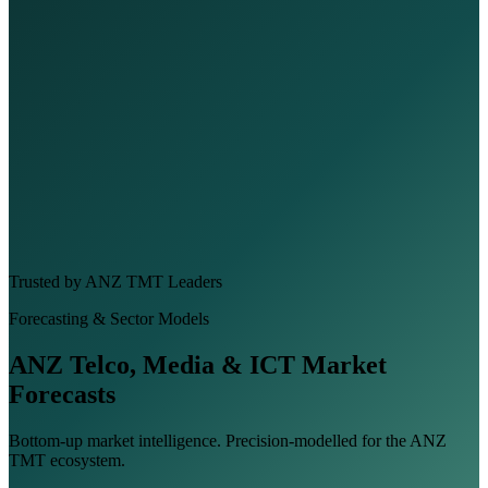
Trusted by ANZ TMT Leaders
Forecasting & Sector Models
ANZ Telco, Media & ICT Market
Forecasts
Bottom-up market intelligence. Precision-modelled for the ANZ
TMT ecosystem.