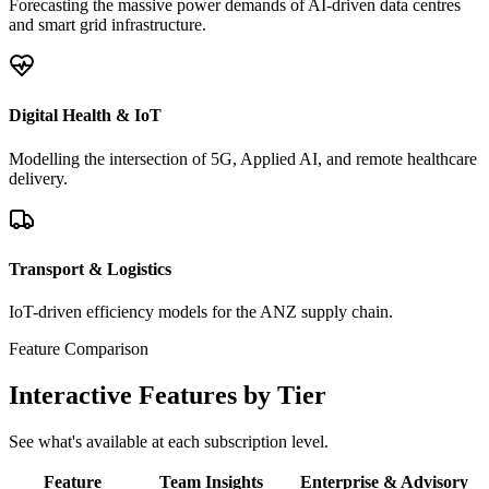
Forecasting the massive power demands of AI-driven data centres
and smart grid infrastructure.
Digital Health & IoT
Modelling the intersection of 5G, Applied AI, and remote healthcare
delivery.
Transport & Logistics
IoT-driven efficiency models for the ANZ supply chain.
Feature Comparison
Interactive Features by Tier
See what's available at each subscription level.
Feature
Team Insights
Enterprise & Advisory