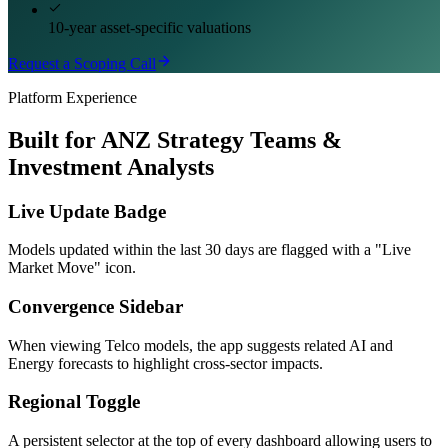
10-year asset-specific valuations
Request a Scoping Call
Platform Experience
Built for ANZ Strategy Teams &
Investment Analysts
Live Update Badge
Models updated within the last 30 days are flagged with a "Live
Market Move" icon.
Convergence Sidebar
When viewing Telco models, the app suggests related AI and
Energy forecasts to highlight cross-sector impacts.
Regional Toggle
A persistent selector at the top of every dashboard allowing users to