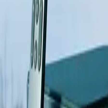
All figures & charts