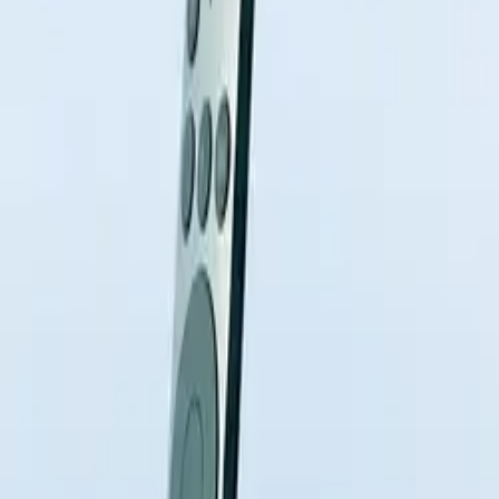
10 full reports/month