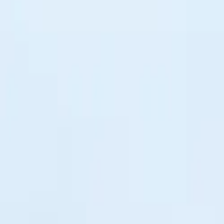
$
385
/mo incl. GST
$3,000/yr ex-GST