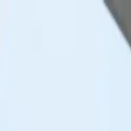
Skip to content
Research
Services
Pricing
Newsletter
About
Log in
Get Started
2,000+
reports
Since 2010
ANZ-focused research
Lite Plan
Most popular
$
350
/mo ex-GST