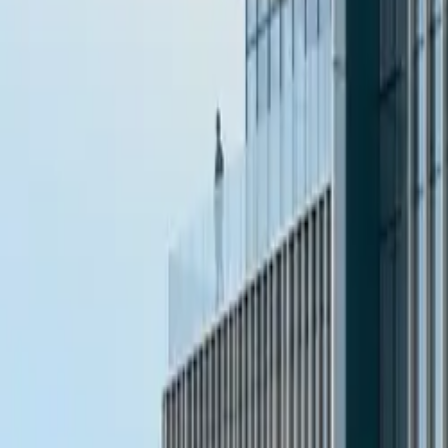
10 full reports/month