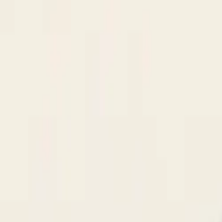
$
385
/mo incl. GST
$3,000/yr ex-GST