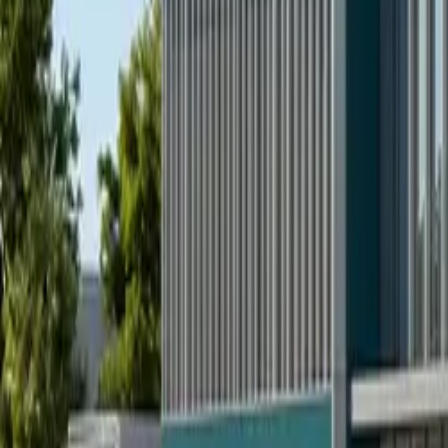
All figures & charts