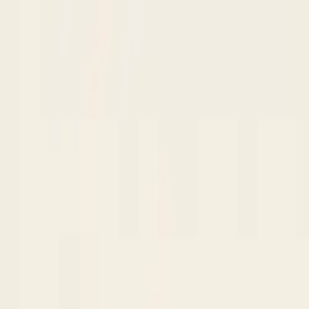
Skip to content
Research
Services
Pricing
Newsletter
About
Log in
Get Started
2,000+
reports
Since 2010
ANZ-focused research
Lite Plan
Most popular
$
350
/mo ex-GST