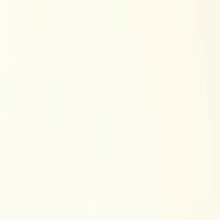
$
385
/mo incl. GST
$3,000/yr ex-GST