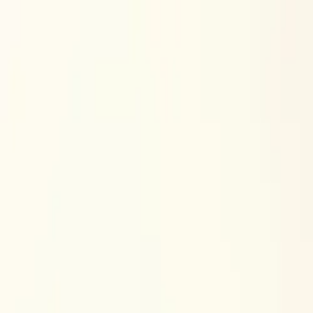
Skip to content
Research
Services
Pricing
Newsletter
About
Log in
Get Started
2,000+
reports
Since 2010
ANZ-focused research
Lite Plan
Most popular
$
350
/mo ex-GST