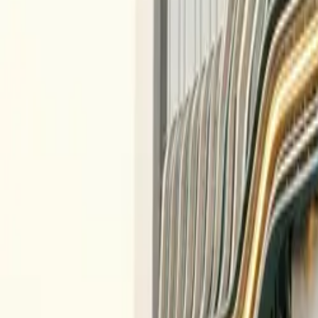
All figures & charts