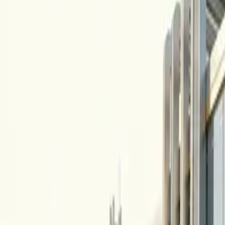
10 full reports/month