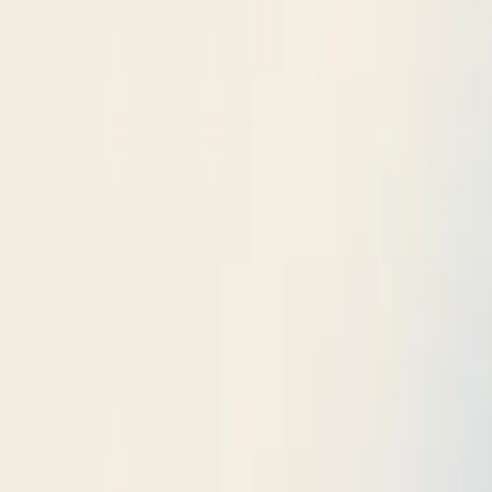
$
385
/mo incl. GST
$3,000/yr ex-GST