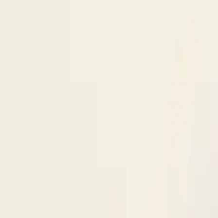
Skip to content
Research
Services
Pricing
Newsletter
About
Log in
Get Started
2,000+
reports
Since 2010
ANZ-focused research
Lite Plan
Most popular
$
350
/mo ex-GST