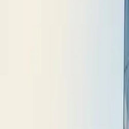
10 full reports/month