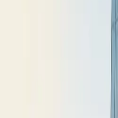
All figures & charts