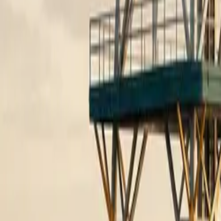
10 full reports/month