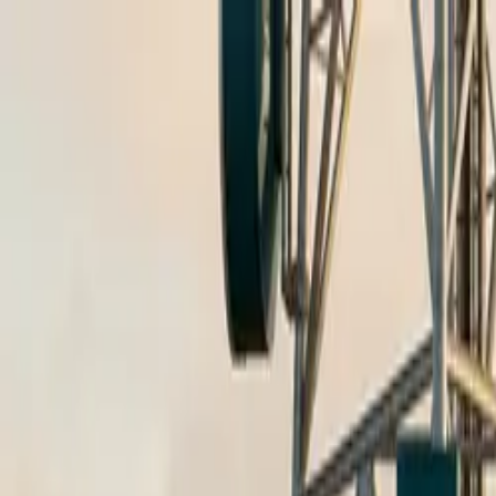
Skip to content
Research
Services
Pricing
Newsletter
About
Log in
Get Started
2,000+
reports
Since 2010
ANZ-focused research
Lite Plan
Most popular
$
350
/mo ex-GST