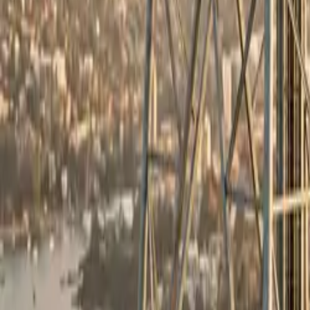
All figures & charts