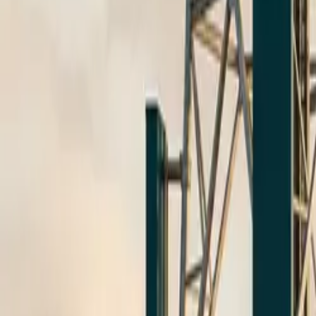
$
385
/mo incl. GST
$3,000/yr ex-GST