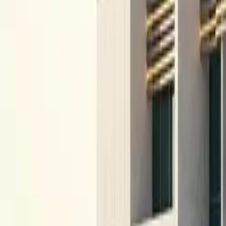
All figures & charts