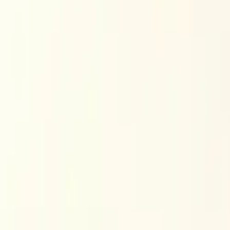
$
385
/mo incl. GST
$3,000/yr ex-GST