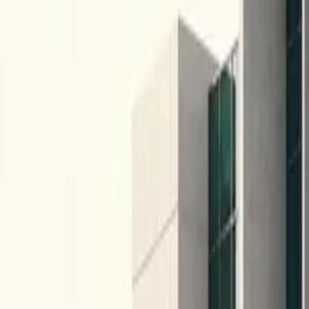
10 full reports/month