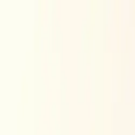
Skip to content
Research
Services
Pricing
Newsletter
About
Log in
Get Started
2,000+
reports
Since 2010
ANZ-focused research
Lite Plan
Most popular
$
350
/mo ex-GST