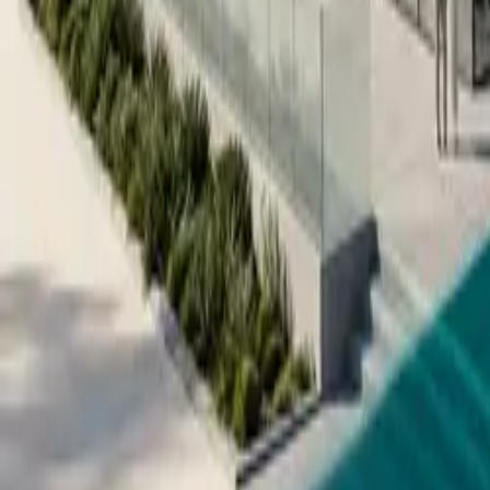
All figures & charts