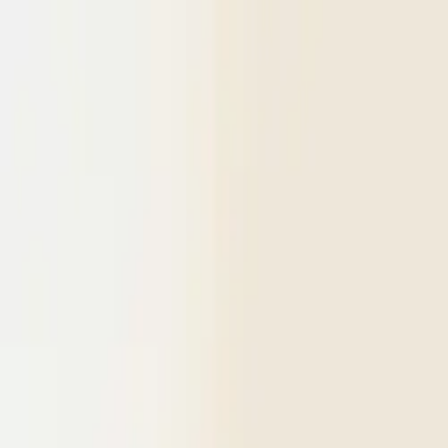
Skip to content
Research
Services
Pricing
Newsletter
About
Log in
Get Started
2,000+
reports
Since 2010
ANZ-focused research
Lite Plan
Most popular
$
350
/mo ex-GST