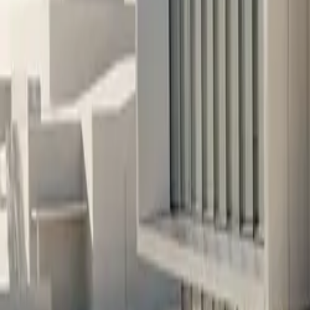
10 full reports/month