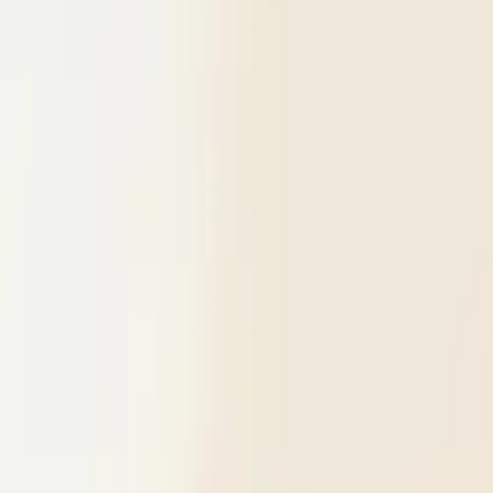
$
385
/mo incl. GST
$3,000/yr ex-GST