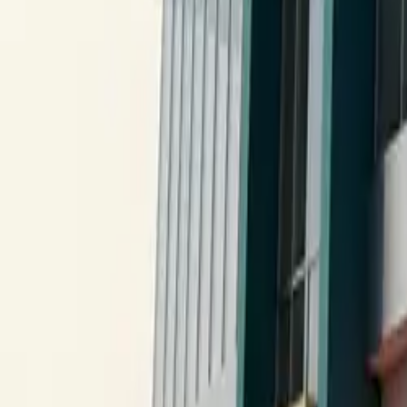
All figures & charts