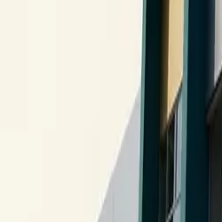
10 full reports/month