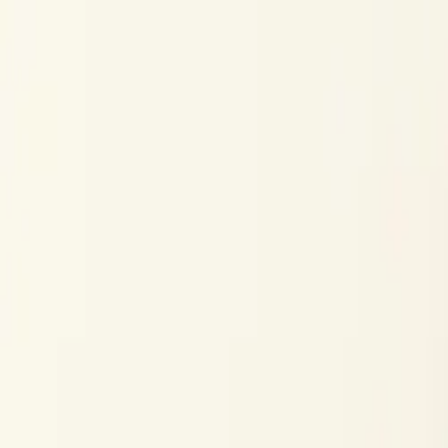
Skip to content
Research
Services
Pricing
Newsletter
About
Log in
Get Started
2,000+
reports
Since 2010
ANZ-focused research
Lite Plan
Most popular
$
350
/mo ex-GST