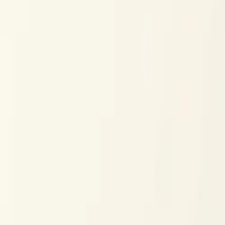
$
385
/mo incl. GST
$3,000/yr ex-GST