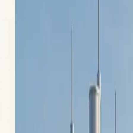
$
385
/mo incl. GST
$3,000/yr ex-GST