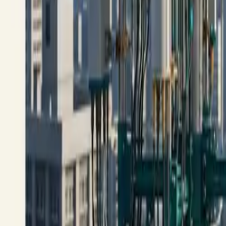
All figures & charts