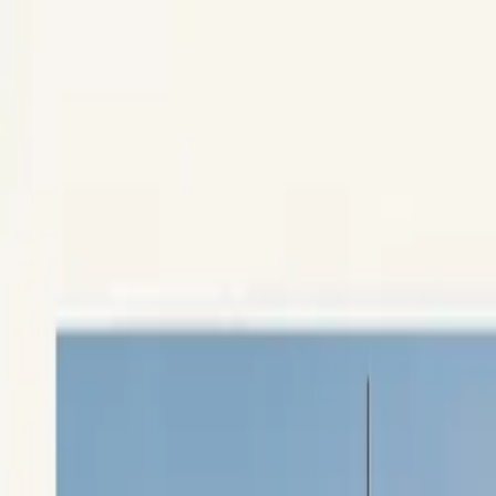
Skip to content
Research
Services
Pricing
Newsletter
About
Log in
Get Started
2,000+
reports
Since 2010
ANZ-focused research
Lite Plan
Most popular
$
350
/mo ex-GST