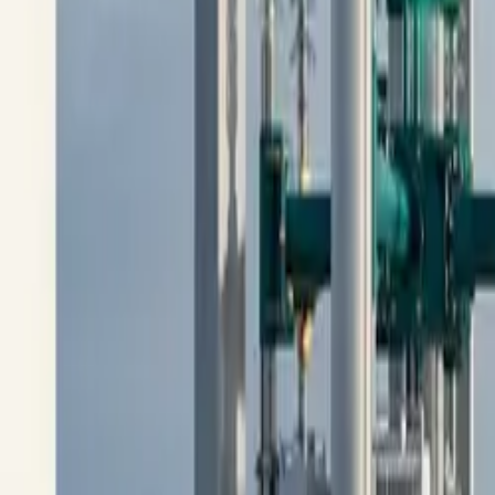
10 full reports/month