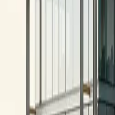
All figures & charts