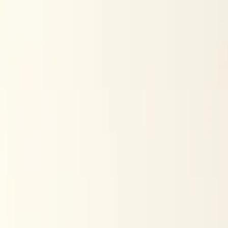
Skip to content
Research
Services
Pricing
Newsletter
About
Log in
Get Started
2,000+
reports
Since 2010
ANZ-focused research
Lite Plan
Most popular
$
350
/mo ex-GST