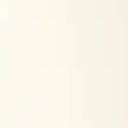
$
385
/mo incl. GST
$3,000/yr ex-GST