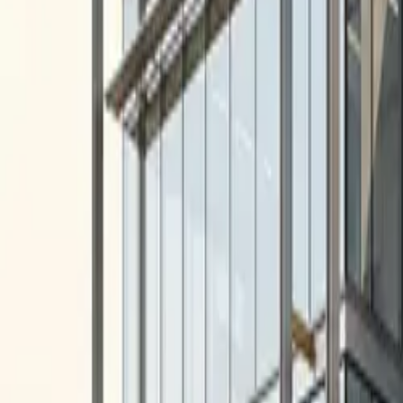
10 full reports/month