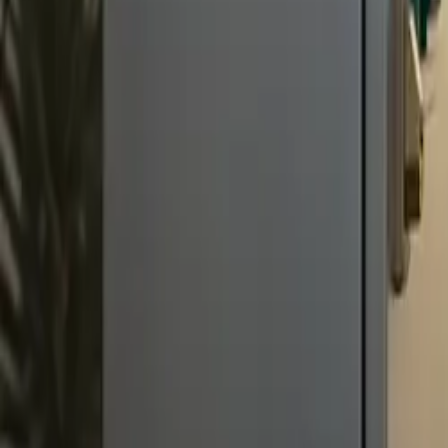
All figures & charts