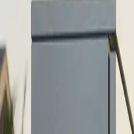
$
385
/mo incl. GST
$3,000/yr ex-GST