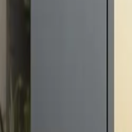
10 full reports/month