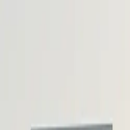
Skip to content
Research
Services
Pricing
Newsletter
About
Log in
Get Started
2,000+
reports
Since 2010
ANZ-focused research
Lite Plan
Most popular
$
350
/mo ex-GST