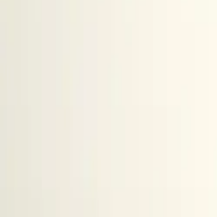
All figures & charts