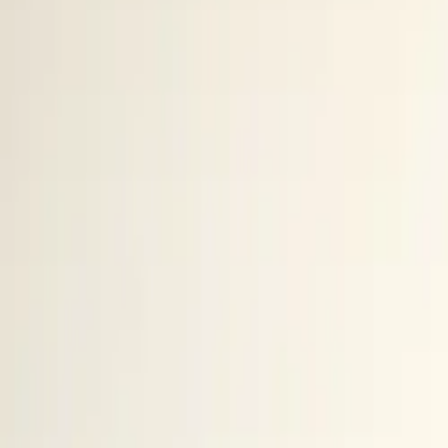
10 full reports/month