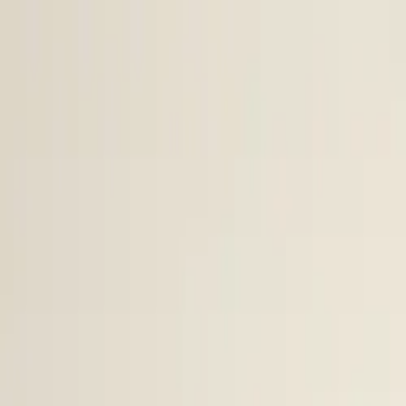
Skip to content
Research
Services
Pricing
Newsletter
About
Log in
Get Started
2,000+
reports
Since 2010
ANZ-focused research
Lite Plan
Most popular
$
350
/mo ex-GST