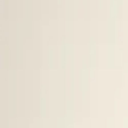
$
385
/mo incl. GST
$3,000/yr ex-GST