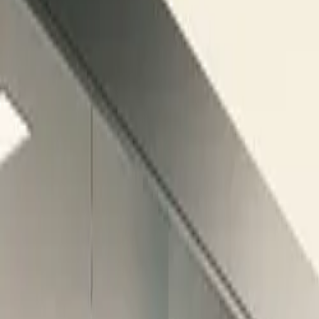
$
385
/mo incl. GST
$3,000/yr ex-GST