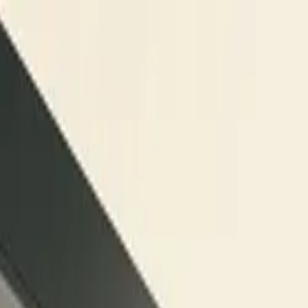
Skip to content
Research
Services
Pricing
Newsletter
About
Log in
Get Started
2,000+
reports
Since 2010
ANZ-focused research
Lite Plan
Most popular
$
350
/mo ex-GST