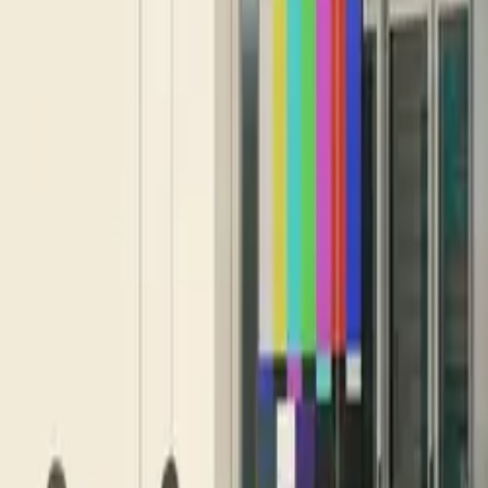
10 full reports/month