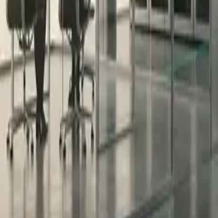
All figures & charts