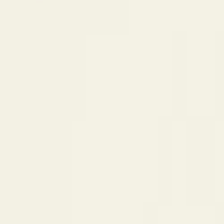
$
385
/mo incl. GST
$3,000/yr ex-GST