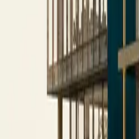
All figures & charts