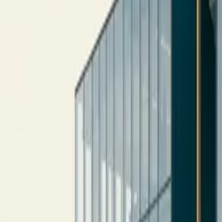
10 full reports/month