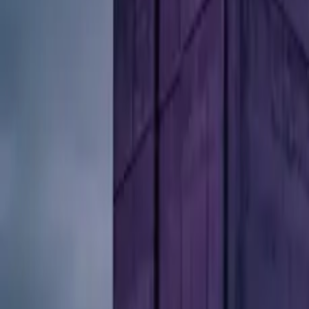
10 full reports/month