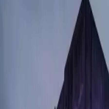
$
385
/mo incl. GST
$3,000/yr ex-GST