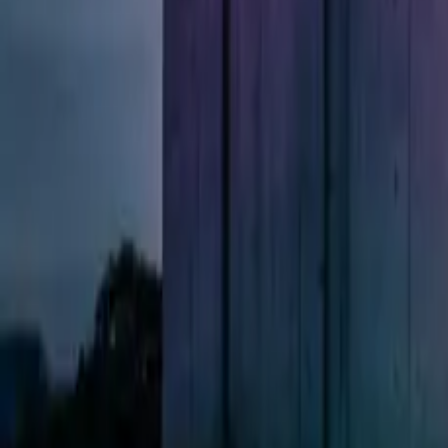
All figures & charts