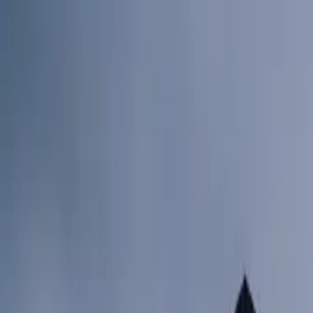
Skip to content
Research
Services
Pricing
Newsletter
About
Log in
Get Started
2,000+
reports
Since 2010
ANZ-focused research
Lite Plan
Most popular
$
350
/mo ex-GST