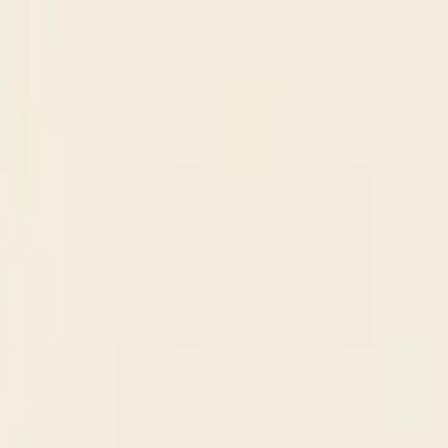
Skip to content
Research
Services
Pricing
Newsletter
About
Log in
Get Started
2,000+
reports
Since 2010
ANZ-focused research
Lite Plan
Most popular
$
350
/mo ex-GST