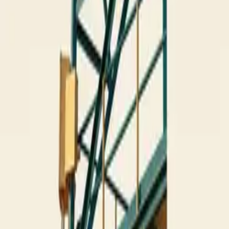
10 full reports/month