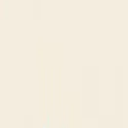
$
385
/mo incl. GST
$3,000/yr ex-GST