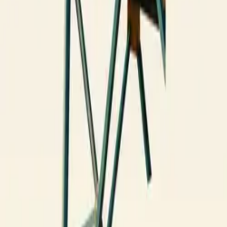
All figures & charts