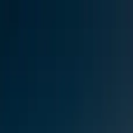
Skip to content
Research
Services
Pricing
Newsletter
About
Log in
Get Started
2,000+
reports
Since 2010
ANZ-focused research
Lite Plan
Most popular
$
350
/mo ex-GST