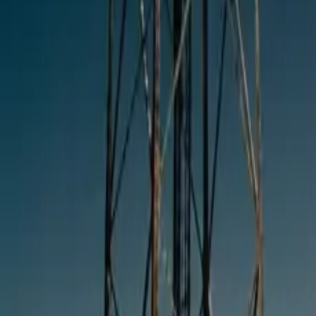
10 full reports/month