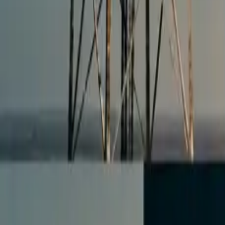
All figures & charts