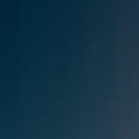
$
385
/mo incl. GST
$3,000/yr ex-GST