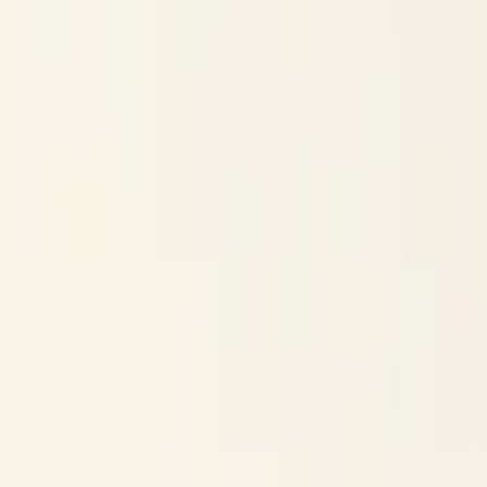
$
385
/mo incl. GST
$3,000/yr ex-GST