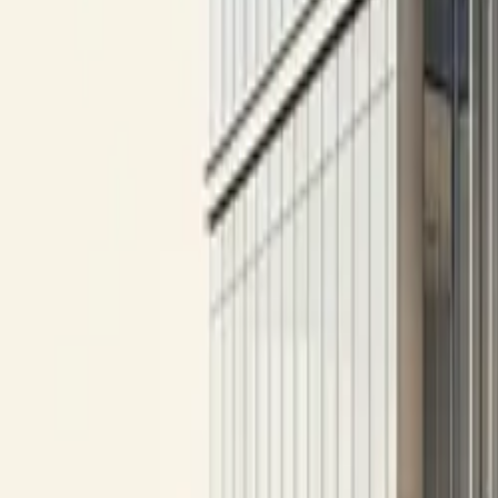
All figures & charts