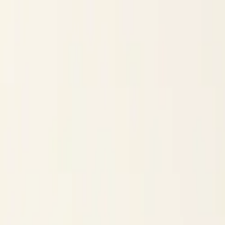
Skip to content
Research
Services
Pricing
Newsletter
About
Log in
Get Started
2,000+
reports
Since 2010
ANZ-focused research
Lite Plan
Most popular
$
350
/mo ex-GST