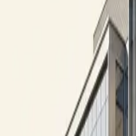
10 full reports/month