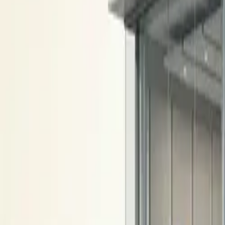
10 full reports/month