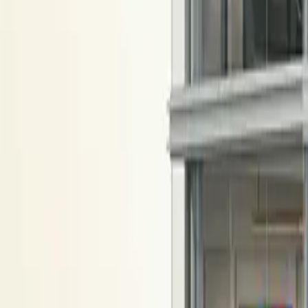
All figures & charts