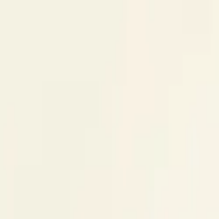
Skip to content
Research
Services
Pricing
Newsletter
About
Log in
Get Started
2,000+
reports
Since 2010
ANZ-focused research
Lite Plan
Most popular
$
350
/mo ex-GST