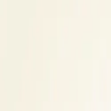
$
385
/mo incl. GST
$3,000/yr ex-GST