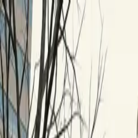
Skip to content
Research
Services
Pricing
Newsletter
About
Log in
Get Started
2,000+
reports
Since 2010
ANZ-focused research
Lite Plan
Most popular
$
350
/mo ex-GST