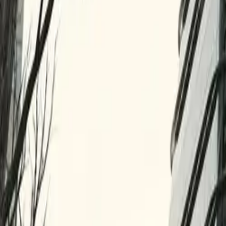
10 full reports/month