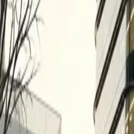
All figures & charts