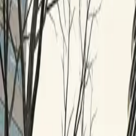
$
385
/mo incl. GST
$3,000/yr ex-GST