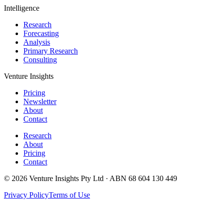
Intelligence
Research
Forecasting
Analysis
Primary Research
Consulting
Venture Insights
Pricing
Newsletter
About
Contact
Research
About
Pricing
Contact
© 2026 Venture Insights Pty Ltd · ABN 68 604 130 449
Privacy Policy
Terms of Use