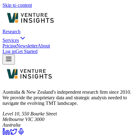
Skip to content
Research
Services
Pricing
Newsletter
About
Log in
Get Started
Australia & New Zealand's independent research firm since 2010.
We provide the proprietary data and strategic analysis needed to
navigate the evolving TMT landscape.
Level 10, 550 Bourke Street
Melbourne
VIC
3000
Australia