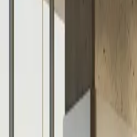
$
385
/mo incl. GST
$3,000/yr ex-GST