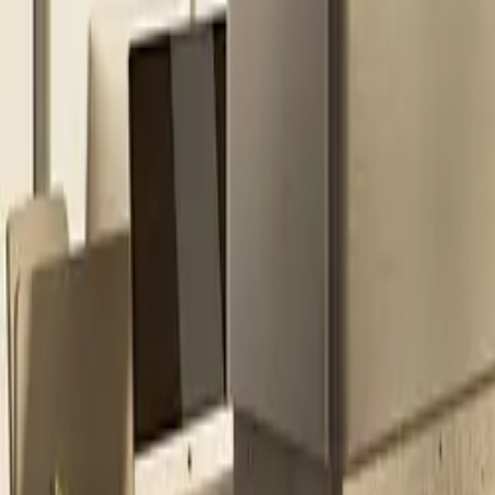
All figures & charts