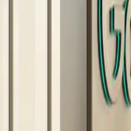
10 full reports/month