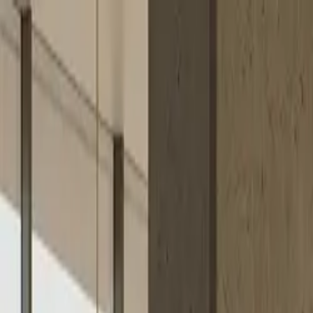
Skip to content
Research
Services
Pricing
Newsletter
About
Log in
Get Started
2,000+
reports
Since 2010
ANZ-focused research
Lite Plan
Most popular
$
350
/mo ex-GST