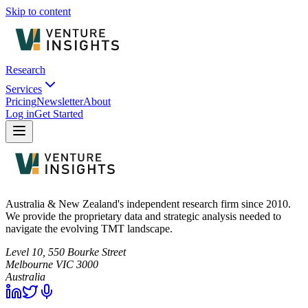
Skip to content
Research
Services
Pricing
Newsletter
About
Log in
Get Started
Australia & New Zealand's independent research firm since 2010.
We provide the proprietary data and strategic analysis needed to
navigate the evolving TMT landscape.
Level 10, 550 Bourke Street
Melbourne
VIC
3000
Australia