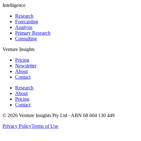
Intelligence
Research
Forecasting
Analysis
Primary Research
Consulting
Venture Insights
Pricing
Newsletter
About
Contact
Research
About
Pricing
Contact
© 2026 Venture Insights Pty Ltd · ABN 68 604 130 449
Privacy Policy
Terms of Use